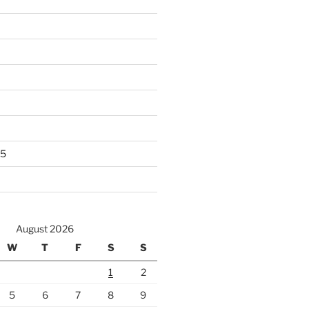
25
August 2026
W
T
F
S
S
1
2
5
6
7
8
9