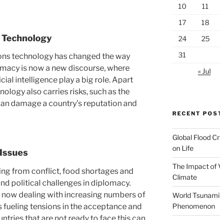
10
11
17
18
 Technology
24
25
31
ns technology has changed the way
lomacy is now a new discourse, where
« Jul
cial intelligence play a big role. Apart
nology also carries risks, such as the
can damage a country’s reputation and
RECENT POS
Global Flood Cr
on Life
 Issues
The Impact of 
ting from conflict, food shortages and
Climate
and political challenges in diplomacy.
 now dealing with increasing numbers of
World Tsunami
s fueling tensions in the acceptance and
Phenomenon
ntries that are not ready to face this can