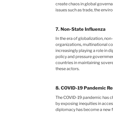
create chaos in global governa
issues such as trade, the envir
7.
Non-State Influenza
In the era of globalization, no
organizations, multinational c
increasingly playing a role in 
policy and pressure government
countries in maintaining sover
these actors.
8.
COVID-19 Pandemic Re
The COVID-19 pandemic has ch
by exposing inequities in acces
diplomacy has become a new fo