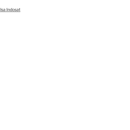
lsa Indosat