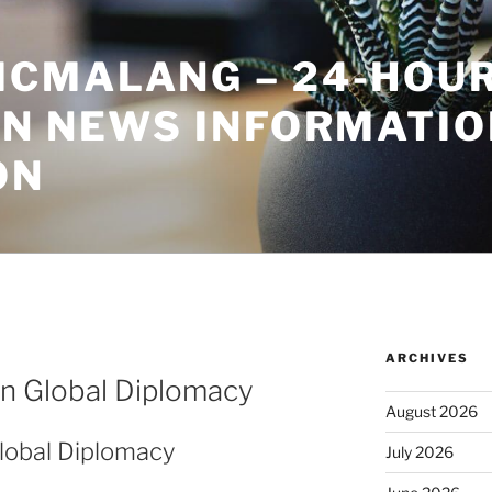
CMALANG – 24-HOU
ON NEWS INFORMATIO
ON
ARCHIVES
in Global Diplomacy
August 2026
Global Diplomacy
July 2026