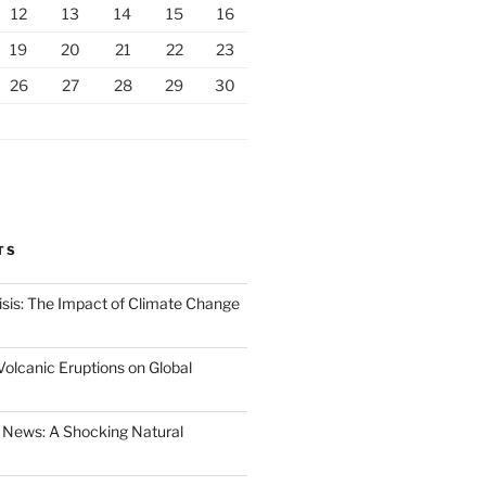
12
13
14
15
16
19
20
21
22
23
26
27
28
29
30
TS
isis: The Impact of Climate Change
Volcanic Eruptions on Global
 News: A Shocking Natural