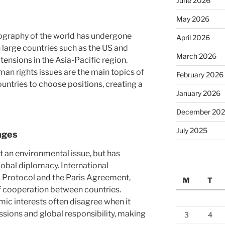
June 2026
May 2026
geography of the world has undergone
April 2026
 large countries such as the US and
March 2026
 tensions in the Asia-Pacific region.
an rights issues are the main topics of
February 2026
ountries to choose positions, creating a
January 2026
December 20
July 2025
nges
t an environmental issue, but has
obal diplomacy. International
o Protocol and the Paris Agreement,
M
T
 cooperation between countries.
mic interests often disagree when it
sions and global responsibility, making
3
4