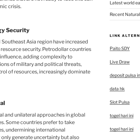
Latest world e
ic crisis.
Recent Natural 
gy Security
LINK ALTERN
d Southeast Asia region have increased
Paito SDY
 resource security. Petrodollar countries
 influence, adding complexity to
Live Draw
ons of military and political threats,
trol of resources, increasingly dominate
deposit pulsa i
data hk
Slot Pulsa
al
l and unilateral approaches in global
togel hari ini
s. Some countries prefer to take
togel hari ini
ues, undermining international
 only generate uncertainty but also