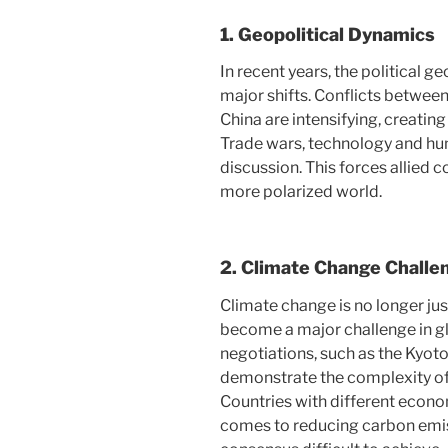
1.
Geopolitical Dynamics
In recent years, the political 
major shifts. Conflicts between
China are intensifying, creating
Trade wars, technology and hum
discussion. This forces allied c
more polarized world.
2.
Climate Change Challe
Climate change is no longer jus
become a major challenge in gl
negotiations, such as the Kyot
demonstrate the complexity of
Countries with different econo
comes to reducing carbon emis