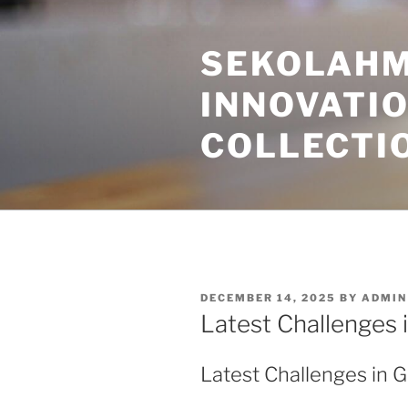
Skip
to
SEKOLAHM
content
INNOVATI
COLLECTI
POSTED
DECEMBER 14, 2025
BY
ADMIN
ON
Latest Challenges 
Latest Challenges in 