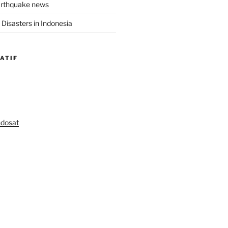
arthquake news
Disasters in Indonesia
ATIF
ndosat