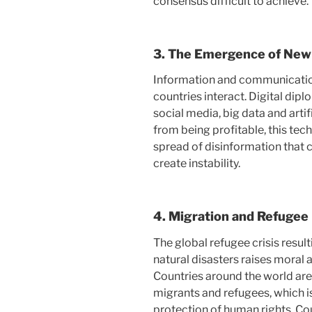
consensus difficult to achieve.
3.
The Emergence of New
Information and communicatio
countries interact. Digital dip
social media, big data and artifi
from being profitable, this tech
spread of disinformation that 
create instability.
4.
Migration and Refugee
The global refugee crisis resul
natural disasters raises moral 
Countries around the world are
migrants and refugees, which i
protection of human rights. Cou