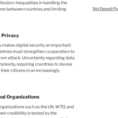
ution. Inequalities in handling the
Slot Deposit Pu
ons between countries and limiting
 Privacy
s makes digital security an important
untries must strengthen cooperation to
 from attack. Uncertainty regarding data
plexity, requiring countries to devise
their citizens in an increasingly
nal Organizations
organizations such as the UN, WTO, and
ir credibility is tested by the