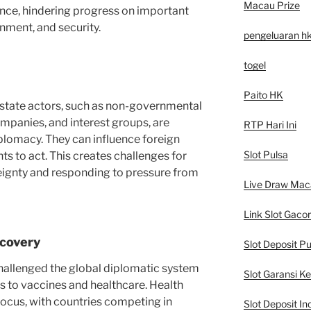
Macau Prize
nce, hindering progress on important
onment, and security.
pengeluaran h
togel
Paito HK
n-state actors, such as non-governmental
ompanies, and interest groups, are
RTP Hari Ini
diplomacy. They can influence foreign
Slot Pulsa
s to act. This creates challenges for
eignty and responding to pressure from
Live Draw Mac
Link Slot Gacor
covery
Slot Deposit Pu
allenged the global diplomatic system
Slot Garansi K
s to vaccines and healthcare. Health
cus, with countries competing in
Slot Deposit In