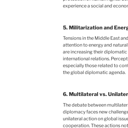
experience a social and econom
5.
Militarization and Ener
Tensions in the Middle East an
attention to energy and natural
are increasing their diplomatic
international relations. Percepti
especially those related to con
the global diplomatic agenda.
6.
Multilateral vs. Unilater
The debate between multilatera
diplomacy faces new challenge
unilateral action on global iss
cooperation. These actions not