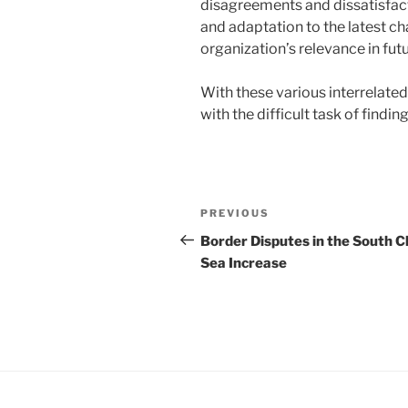
disagreements and dissatisfac
and adaptation to the latest ch
organization’s relevance in fut
With these various interrelated
with the difficult task of findi
Post
Previous
PREVIOUS
navigation
Post
Border Disputes in the South C
Sea Increase