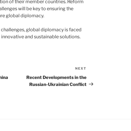
tion of their member countries. Reform
allenges will be key to ensuring the
ure global diplomacy.
 challenges, global diplomacy is faced
ng innovative and sustainable solutions.
NEXT
Next
Post
hina
Recent Developments in the
Russian-Ukrainian Conflict