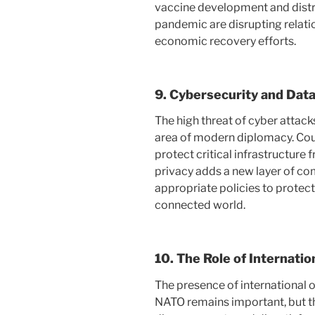
vaccine development and distrib
pandemic are disrupting relati
economic recovery efforts.
9.
Cybersecurity and Data
The high threat of cyber attack
area of ​​modern diplomacy. Co
protect critical infrastructure
privacy adds a new layer of com
appropriate policies to protect 
connected world.
10.
The Role of Internatio
The presence of international 
NATO remains important, but the