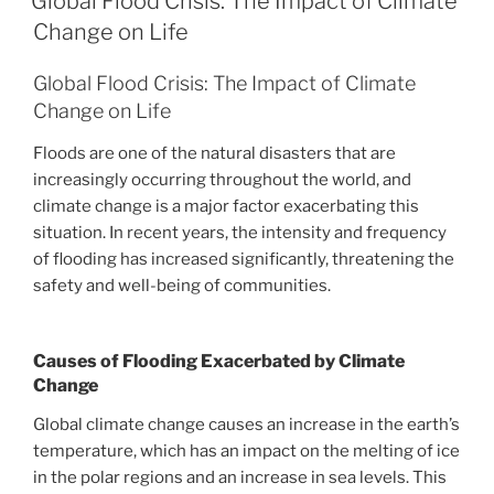
Global Flood Crisis: The Impact of Climate
Change on Life
Global Flood Crisis: The Impact of Climate
Change on Life
Floods are one of the natural disasters that are
increasingly occurring throughout the world, and
climate change is a major factor exacerbating this
situation. In recent years, the intensity and frequency
of flooding has increased significantly, threatening the
safety and well-being of communities.
Causes of Flooding Exacerbated by Climate
Change
Global climate change causes an increase in the earth’s
temperature, which has an impact on the melting of ice
in the polar regions and an increase in sea levels. This