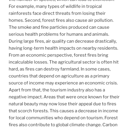
For example, many types of wildlife in tropical
rainforests face direct threats from losing their
homes. Second, forest fires also cause air pollution.
The smoke and fine particles produced can cause
serious health problems for humans and animals.
During large fires, air quality can decrease drastically,
having long-term health impacts on nearby residents.
From an economic perspective, forest fires bring
incalculable losses. The agricultural sector is often hit
hard, as fires can destroy farmland. In some cases,
countries that depend on agriculture as a primary
source of income may experience an economic crisis.
Apart from that, the tourism industry also has a
negative impact. Areas that were once known for their
natural beauty may now lose their appeal due to fires
that scorch forests. This causes a decrease in income
for local communities who depend on tourism. Forest
fires also contribute to global climate change. Carbon