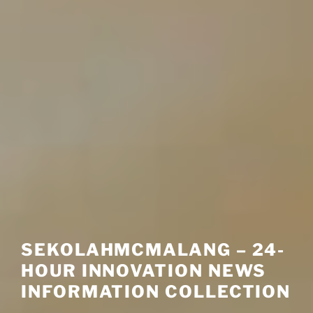
SEKOLAHMCMALANG – 24-
HOUR INNOVATION NEWS
INFORMATION COLLECTION