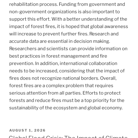
rehabilitation process. Funding from government and
non-government organizations is also important to
support this effort. With a better understanding of the
impact of forest fires, it is hoped that global awareness
will increase to prevent further fires. Research and
accurate data are essential in decision making.
Researchers and scientists can provide information on
best practices in forest management and fire
prevention. In addition, international collaboration
needs to be increased, considering that the impact of
fires does not recognize national borders. Overall,
forest fires are a complex problem that requires
serious attention from all parties. Efforts to protect
forests and reduce fires must be a top priority for the
sustainability of the ecosystem and global economy.
POSTED
AUGUST 1, 2026
ON