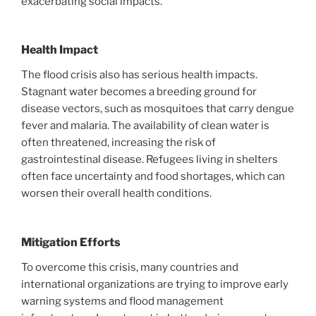
exacerbating social impacts.
Health Impact
The flood crisis also has serious health impacts.
Stagnant water becomes a breeding ground for
disease vectors, such as mosquitoes that carry dengue
fever and malaria. The availability of clean water is
often threatened, increasing the risk of
gastrointestinal disease. Refugees living in shelters
often face uncertainty and food shortages, which can
worsen their overall health conditions.
Mitigation Efforts
To overcome this crisis, many countries and
international organizations are trying to improve early
warning systems and flood management