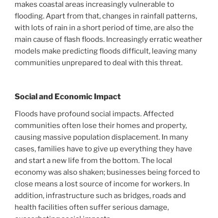
makes coastal areas increasingly vulnerable to
flooding. Apart from that, changes in rainfall patterns,
with lots of rain in a short period of time, are also the
main cause of flash floods. Increasingly erratic weather
models make predicting floods difficult, leaving many
communities unprepared to deal with this threat.
Social and Economic Impact
Floods have profound social impacts. Affected
communities often lose their homes and property,
causing massive population displacement. In many
cases, families have to give up everything they have
and start a new life from the bottom. The local
economy was also shaken; businesses being forced to
close means a lost source of income for workers. In
addition, infrastructure such as bridges, roads and
health facilities often suffer serious damage,