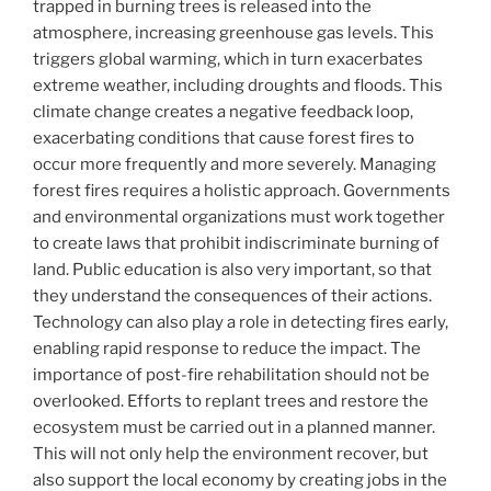
trapped in burning trees is released into the
atmosphere, increasing greenhouse gas levels. This
triggers global warming, which in turn exacerbates
extreme weather, including droughts and floods. This
climate change creates a negative feedback loop,
exacerbating conditions that cause forest fires to
occur more frequently and more severely. Managing
forest fires requires a holistic approach. Governments
and environmental organizations must work together
to create laws that prohibit indiscriminate burning of
land. Public education is also very important, so that
they understand the consequences of their actions.
Technology can also play a role in detecting fires early,
enabling rapid response to reduce the impact. The
importance of post-fire rehabilitation should not be
overlooked. Efforts to replant trees and restore the
ecosystem must be carried out in a planned manner.
This will not only help the environment recover, but
also support the local economy by creating jobs in the