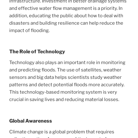
infrastructure. Investment in better drainage systems
and effective water flow management is a priority. In
addition, educating the public about how to deal with
disasters and building resilience can help reduce the
impact of flooding.
The Role of Technology
Technology also plays an important role in monitoring
and predicting floods. The use of satellites, weather
sensors and big data helps scientists study weather
patterns and detect potential floods more accurately.
This technology-based monitoring system is very
crucial in saving lives and reducing material losses.
Global Awareness
Climate change is a global problem that requires