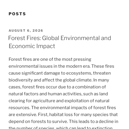
POSTS
POSTED
AUGUST 6, 2026
ON
Forest Fires: Global Environmental and
Economic Impact
Forest fires are one of the most pressing
environmental issues in the modern era. These fires
cause significant damage to ecosystems, threaten
biodiversity and affect the global climate. In many
cases, forest fires occur due to a combination of
natural factors and human activities, such as land
clearing for agriculture and exploitation of natural
resources. The environmental impacts of forest fires
are extensive. First, habitat loss for many species that
depend on forests to survive. This leads to a decline in
the number of species, which can lead to extinction.