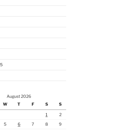
25
August 2026
W
T
F
S
S
1
2
5
6
7
8
9