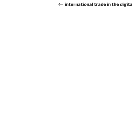
navigation
Post
international trade in the digita