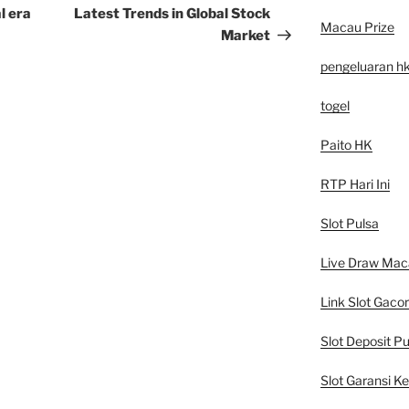
Post
l era
Latest Trends in Global Stock
Macau Prize
Market
pengeluaran h
togel
Paito HK
RTP Hari Ini
Slot Pulsa
Live Draw Mac
Link Slot Gacor
Slot Deposit Pu
Slot Garansi K