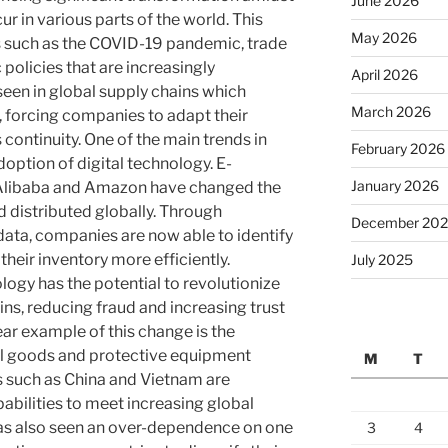
June 2026
r in various parts of the world. This
May 2026
s such as the COVID-19 pandemic, trade
policies that are increasingly
April 2026
seen in global supply chains which
March 2026
 forcing companies to adapt their
 continuity. One of the main trends in
February 2026
doption of digital technology. E-
January 2026
Alibaba and Amazon have changed the
 distributed globally. Through
December 20
data, companies are now able to identify
heir inventory more efficiently.
July 2025
logy has the potential to revolutionize
ns, reducing fraud and increasing trust
ar example of this change is the
l goods and protective equipment
M
T
s such as China and Vietnam are
abilities to meet increasing global
as also seen an over-dependence on one
3
4