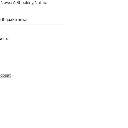
 News: A Shocking Natural
arthquake news
ATIF
ndosat