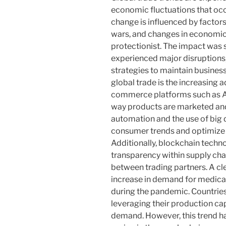
economic fluctuations that occu
change is influenced by factor
wars, and changes in economic 
protectionist. The impact was 
experienced major disruptions,
strategies to maintain business
global trade is the increasing a
commerce platforms such as 
way products are marketed and
automation and the use of big 
consumer trends and optimize t
Additionally, blockchain techno
transparency within supply chai
between trading partners. A cle
increase in demand for medica
during the pandemic. Countrie
leveraging their production cap
demand. However, this trend h