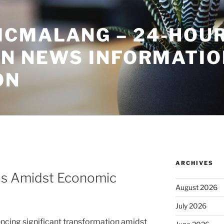
CMALANG – 24-HOU
ON NEWS INFORMATIO
ON
ARCHIVES
ds Amidst Economic
August 2026
July 2026
encing significant transformation amidst