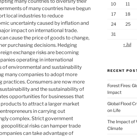
mpting many countries to diversify their
10
11
overnments of many countries have begun
17
18
rt local industries to reduce
ic uncertainty caused by inflation and
24
25
major impact on international trade.
31
 can cause the price of goods to change,
« Jul
umer purchasing decisions. Hedging
foreign exchange risks are becoming
panies operating in international
s of environmental and sustainability
RECENT POS
ging many companies to adopt more
ing practices. Consumers are now more
Forest Fires: 
ustainability and the sustainability of
Impact
ates opportunities for businesses that
Global Flood Cr
 products to attract a larger market
on Life
entrepreneurs in carrying out
singly complex. Strict government
The Impact of 
nd geopolitical risks can hamper trade
Climate
 companies can take advantage of