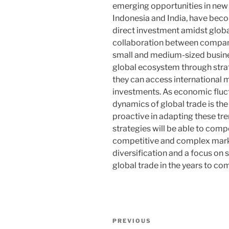
emerging opportunities in new
Indonesia and India, have beco
direct investment amidst glob
collaboration between compani
small and medium-sized busines
global ecosystem through strat
they can access international 
investments. As economic fluc
dynamics of global trade is th
proactive in adapting these tr
strategies will be able to comp
competitive and complex mark
diversification and a focus on s
global trade in the years to co
Post
Previous
PREVIOUS