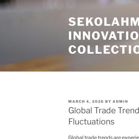
Skip
to
SEKOLAHM
content
INNOVATI
COLLECTI
POSTED
MARCH 4, 2026
BY
ADMIN
ON
Global Trade Tren
Fluctuations
Global trade trends are experi