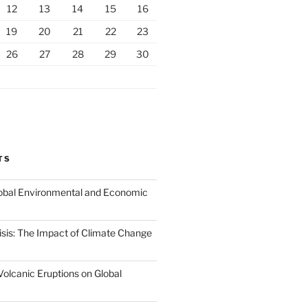
12
13
14
15
16
19
20
21
22
23
26
27
28
29
30
TS
Global Environmental and Economic
isis: The Impact of Climate Change
Volcanic Eruptions on Global