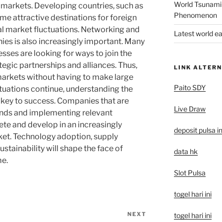
World Tsunami
 markets. Developing countries, such as
Phenomenon
me attractive destinations for foreign
al market fluctuations. Networking and
Latest world e
es is also increasingly important. Many
ses are looking for ways to join the
egic partnerships and alliances. Thus,
LINK ALTERN
markets without having to make large
Paito SDY
tuations continue, understanding the
e key to success. Companies that are
Live Draw
ends and implementing relevant
ete and develop in an increasingly
deposit pulsa i
et. Technology adoption, supply
ustainability will shape the face of
data hk
me.
Slot Pulsa
togel hari ini
NEXT
Next
togel hari ini