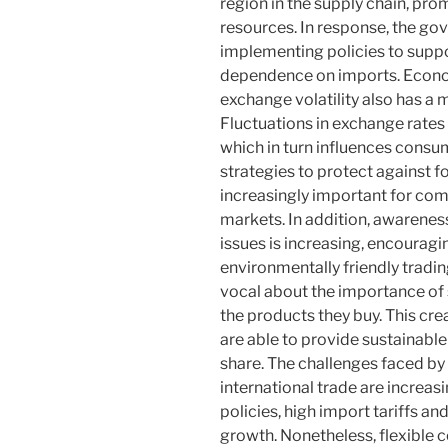
region in the supply chain, pro
resources. In response, the g
implementing policies to suppo
dependence on imports. Econom
exchange volatility also has a 
Fluctuations in exchange rates
which in turn influences cons
strategies to protect against 
increasingly important for com
markets. In addition, awarenes
issues is increasing, encoura
environmentally friendly trad
vocal about the importance of s
the products they buy. This cre
are able to provide sustainable
share. The challenges faced by 
international trade are increa
policies, high import tariffs a
growth. Nonetheless, flexible