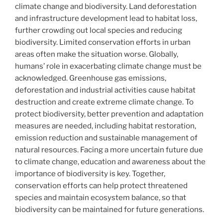
climate change and biodiversity. Land deforestation
and infrastructure development lead to habitat loss,
further crowding out local species and reducing
biodiversity. Limited conservation efforts in urban
areas often make the situation worse. Globally,
humans’ role in exacerbating climate change must be
acknowledged. Greenhouse gas emissions,
deforestation and industrial activities cause habitat
destruction and create extreme climate change. To
protect biodiversity, better prevention and adaptation
measures are needed, including habitat restoration,
emission reduction and sustainable management of
natural resources. Facing a more uncertain future due
to climate change, education and awareness about the
importance of biodiversity is key. Together,
conservation efforts can help protect threatened
species and maintain ecosystem balance, so that
biodiversity can be maintained for future generations.