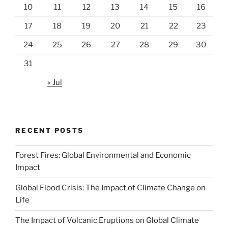
10
11
12
13
14
15
16
17
18
19
20
21
22
23
24
25
26
27
28
29
30
31
« Jul
RECENT POSTS
Forest Fires: Global Environmental and Economic
Impact
Global Flood Crisis: The Impact of Climate Change on
Life
The Impact of Volcanic Eruptions on Global Climate