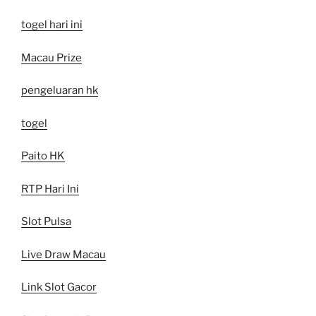
togel hari ini
Macau Prize
pengeluaran hk
togel
Paito HK
RTP Hari Ini
Slot Pulsa
Live Draw Macau
Link Slot Gacor