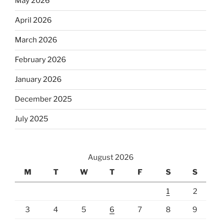
May 2026
April 2026
March 2026
February 2026
January 2026
December 2025
July 2025
August 2026
M
T
W
T
F
S
S
1
2
3
4
5
6
7
8
9