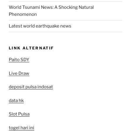
World Tsunami News: A Shocking Natural
Phenomenon
Latest world earthquake news
LINK ALTERNATIF
Paito SDY
Live Draw
deposit pulsa indosat
data hk
Slot Pulsa
togel hari ini