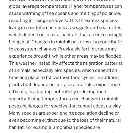
global average temperature. Higher temperatures can
cause warming of the oceans and melting of polar ice,
resulting in rising sea levels. This threatens species
living in coastal areas, such as seagulls and sea turtles,
which depend on coastal habitats that are increasingly
being lost. Changes in rainfall patterns also contribute
to ecosystem changes. Previously fertile areas may
experience drought, while other areas may be flooded.
This weather instability affects the migration patterns
of animals, especially bird species, which depend on
time and place to follow their food cycles. In addition,
plants that depend on certain rainfall also experience
difficulty in adapting, potentially reducing food
security. Rising temperatures and changes in rainfall
pose challenges for species that cannot adapt quickly.
Many species are experiencing population decline or
even becoming extinct due to the loss of their natural
habitat. For example, amphibian species are