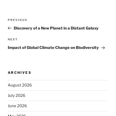
Post
Previous
PREVIOUS
navigation
Post
Discovery of a New Planet in a Distant Galaxy
Next
NEXT
Post
Impact of Global Climate Change on Biodiversity
ARCHIVES
August 2026
July 2026
June 2026