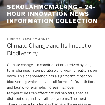
Skip
SEKOLAHMCMALANG – 24-
to
HOUR INNOVATION NEWS
content
INFORMATION COLLECTION
POSTED
JUNE 22, 2026
BY
ADMIN
ON
Climate Change and Its Impact on
Biodiversity
Climate change is a condition characterized by long-
term changes in temperature and weather patterns on
earth. This phenomenon has a significant impact on
biodiversity, which includes all forms of life, both flora
and fauna. For example, increasing global
temperatures can affect natural habitats, species
distributions, and overall ecosystems. The most
obvious impact of climate change is the increase in