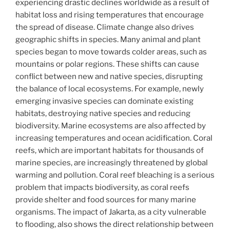
experiencing drastic declines worldwide as a result of
habitat loss and rising temperatures that encourage
the spread of disease. Climate change also drives
geographic shifts in species. Many animal and plant
species began to move towards colder areas, such as
mountains or polar regions. These shifts can cause
conflict between new and native species, disrupting
the balance of local ecosystems. For example, newly
emerging invasive species can dominate existing
habitats, destroying native species and reducing
biodiversity. Marine ecosystems are also affected by
increasing temperatures and ocean acidification. Coral
reefs, which are important habitats for thousands of
marine species, are increasingly threatened by global
warming and pollution. Coral reef bleaching is a serious
problem that impacts biodiversity, as coral reefs
provide shelter and food sources for many marine
organisms. The impact of Jakarta, as a city vulnerable
to flooding, also shows the direct relationship between