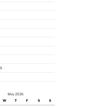
25
May 2026
W
T
F
S
S