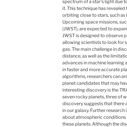
spectrum of a star’s light due t
it. This technique has revealed 
orbiting close to stars, such 
Upcoming space missions, suc
(JWST), are expected to expan
JWST is designed to observe pl
allowing scientists to look for
gas. The main challenge in disc
distance, as well as the limita
advances in machine learning 
in faster and more accurate pla
algorithms, researchers can anal
planet candidates that may ha
interesting discovery is the T
seven rocky planets, three of wh
discovery suggests that there 
in our galaxy. Further research
about atmospheric conditions 
these planets. Although the dis