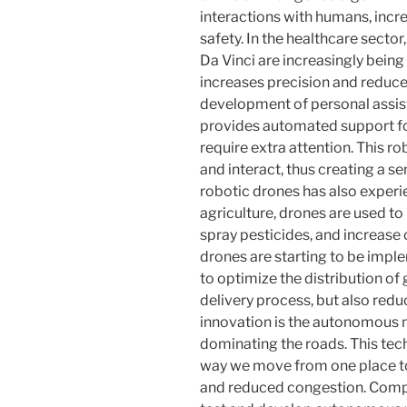
interactions with humans, incr
safety. In the healthcare secto
Da Vinci are increasingly being
increases precision and reduces
development of personal assist
provides automated support fo
require extra attention. This rob
and interact, thus creating a se
robotic drones has also experi
agriculture, drones are used t
spray pesticides, and increase 
drones are starting to be im
to optimize the distribution of
delivery process, but also red
innovation is the autonomous m
dominating the roads. This tec
way we move from one place to
and reduced congestion. Comp