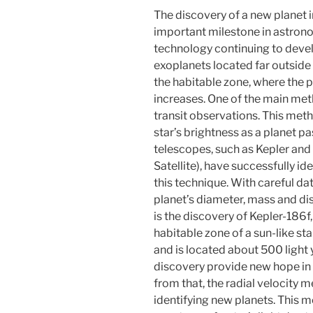
The discovery of a new planet in
important milestone in astron
technology continuing to devel
exoplanets located far outside 
the habitable zone, where the po
increases. One of the main met
transit observations. This met
star’s brightness as a planet pa
telescopes, such as Kepler and
Satellite), have successfully i
this technique. With careful da
planet’s diameter, mass and di
is the discovery of Kepler-186f, 
habitable zone of a sun-like star
and is located about 500 light y
discovery provide new hope in th
from that, the radial velocity m
identifying new planets. This 