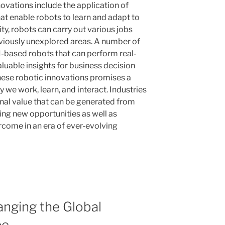
novations include the application of
at enable robots to learn and adapt to
ity, robots can carry out various jobs
reviously unexplored areas. A number of
I-based robots that can perform real-
aluable insights for business decision
ese robotic innovations promises a
 we work, learn, and interact. Industries
onal value that can be generated from
ing new opportunities as well as
rcome in an era of ever-evolving
anging the Global
pe