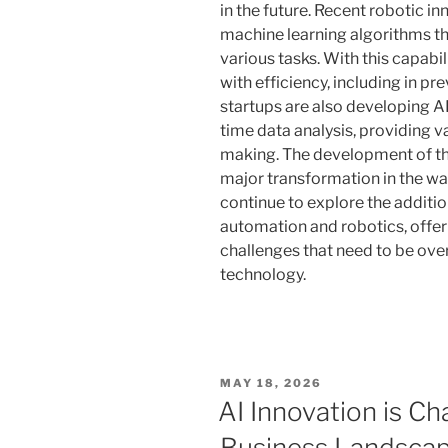
in the future. Recent robotic in
machine learning algorithms th
various tasks. With this capabil
with efficiency, including in p
startups are also developing A
time data analysis, providing v
making. The development of th
major transformation in the way
continue to explore the additi
automation and robotics, offer
challenges that need to be ove
technology.
POSTED
MAY 18, 2026
ON
AI Innovation is Ch
Business Landsca