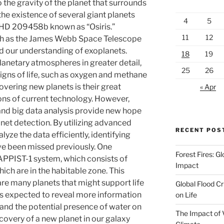
o the gravity of the planet that surrounds
the existence of several giant planets
4
5
as HD 209458b known as “Osiris.”
11
12
h as the James Webb Space Telescope
d our understanding of exoplanets.
18
19
anetary atmospheres in greater detail,
25
26
 signs of life, such as oxygen and methane
overing new planets is their great
« Apr
tions of current technology. However,
and big data analysis provide new hope
net detection. By utilizing advanced
RECENT POS
yze the data efficiently, identifying
ve been missed previously. One
Forest Fires: 
RAPPIST-1 system, which consists of
Impact
ich are in the habitable zone. This
are many planets that might support life
Global Flood Cr
 is expected to reveal more information
on Life
and the potential presence of water on
The Impact of 
covery of a new planet in our galaxy