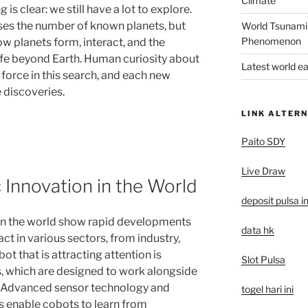
Climate
is clear: we still have a lot to explore.
ses the number of known planets, but
World Tsunami
Phenomenon
ow planets form, interact, and the
 life beyond Earth. Human curiosity about
Latest world e
 force in this search, and each new
 discoveries.
LINK ALTERN
Paito SDY
Live Draw
 Innovation in the World
deposit pulsa i
 in the world show rapid developments
data hk
ct in various sectors, from industry,
bot that is attracting attention is
Slot Pulsa
s, which are designed to work alongside
 Advanced sensor technology and
togel hari ini
hms enable cobots to learn from