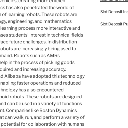
hicles, creating more efficient
cs has also penetrated the world of
Slot Deposit In
 of learning robots. These robots are
logy, engineering, and mathematics
Slot Deposit Pu
 learning process more interactive and
es students’ interest in technical fields
ce future challenges. In distribution
obots are increasingly being used to
demand. Robots such as AMRs
lp in the process of picking goods
required and increasing accuracy.
 Alibaba have adopted this technology
enabling faster operations and reduced
echnology has also encountered
noid robots. These robots are designed
 can be used in a variety of functions
ent. Companies like Boston Dynamics
t can walk, run, and perform a variety of
e potential for collaboration with humans