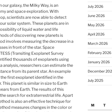
 our galaxy, the Milky Way, is an
July 2026
omy and space exploration. With
June 2026
op, scientists are now able to detect
our solar system. These planets are in
May 2026
ssibility of liquid water and life
April 2026
hods of discovering new planets is
hod involves measuring the decrease in a
March 2026
sses in front of the star. Space
February 2026
 TESS (Transiting Exoplanet Survey
dentified thousands of exoplanets using
January 2026
ta analysis, researchers can estimate the
December 20
stance from its parent star. An example
the first exoplanet identified in the
July 2025
. This planet is similar in size to Earth
ears from Earth. The results of this
e search for extraterrestrial life. Apart
ethod is also an effective technique for
M
T
method measures changes in the color or