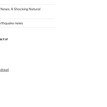
 News: A Shocking Natural
arthquake news
ATIF
ndosat