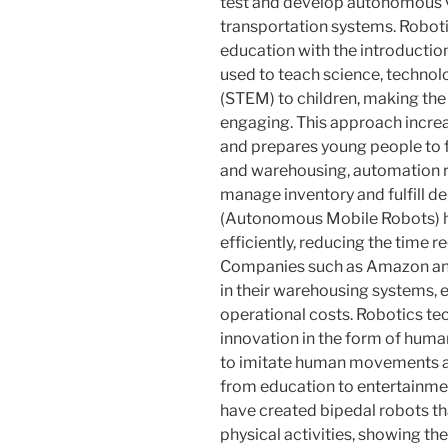
test and develop autonomous ve
transportation systems. Roboti
education with the introduction
used to teach science, techno
(STEM) to children, making the
engaging. This approach increas
and prepares young people to fa
and warehousing, automation r
manage inventory and fulfill 
(Autonomous Mobile Robots) he
efficiently, reducing the time 
Companies such as Amazon and
in their warehousing systems, 
operational costs. Robotics t
innovation in the form of huma
to imitate human movements and
from education to entertainm
have created bipedal robots tha
physical activities, showing th