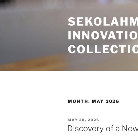
Skip
to
SEKOLAHM
content
INNOVATI
COLLECTI
MONTH:
MAY 2026
POSTED
MAY 28, 2026
ON
Discovery of a New