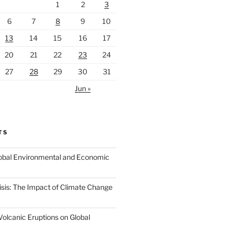
1
2
3
6
7
8
9
10
13
14
15
16
17
20
21
22
23
24
27
28
29
30
31
Jun »
TS
Global Environmental and Economic
isis: The Impact of Climate Change
Volcanic Eruptions on Global