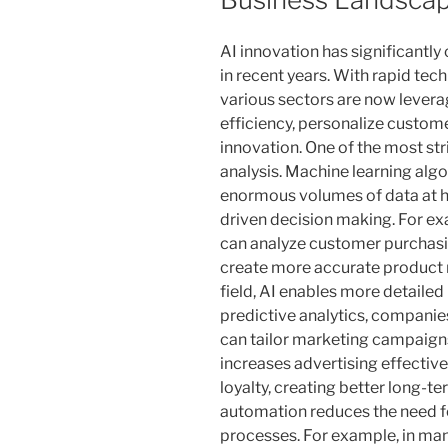
AI innovation has significantl
in recent years. With rapid te
various sectors are now leverag
efficiency, personalize custom
innovation. One of the most stri
analysis. Machine learning al
enormous volumes of data at hi
driven decision making. For exa
can analyze customer purchasi
create more accurate product
field, AI enables more detaile
predictive analytics, companie
can tailor marketing campaigns 
increases advertising effectiv
loyalty, creating better long-t
automation reduces the need fo
processes. For example, in man