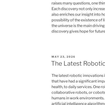
raises many questions, one thing 
Each discovery not only increa
also enriches our insight into h
possibility of the existence of
the universe is the main driving
discovery gives hope for future
POSTED
MAY 23, 2026
ON
The Latest Robotic
The latest robotic innovations
that have had a significant impa
health, to daily services. One ro
collaborative robots, or cobot
humans in work environments.
artificial intelligence algorit