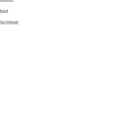
dosat
lsa Indosat