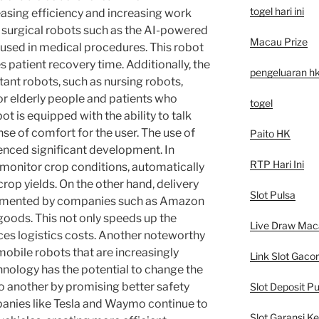
togel hari ini
easing efficiency and increasing work
r, surgical robots such as the AI-powered
Macau Prize
 used in medical procedures. This robot
 patient recovery time. Additionally, the
pengeluaran h
ant robots, such as nursing robots,
r elderly people and patients who
togel
ot is equipped with the ability to talk
nse of comfort for the user. The use of
Paito HK
enced significant development. In
RTP Hari Ini
o monitor crop conditions, automatically
crop yields. On the other hand, delivery
Slot Pulsa
plemented by companies such as Amazon
 goods. This not only speeds up the
Live Draw Mac
uces logistics costs. Another noteworthy
obile robots that are increasingly
Link Slot Gacor
hnology has the potential to change the
 another by promising better safety
Slot Deposit Pu
anies like Tesla and Waymo continue to
Slot Garansi K