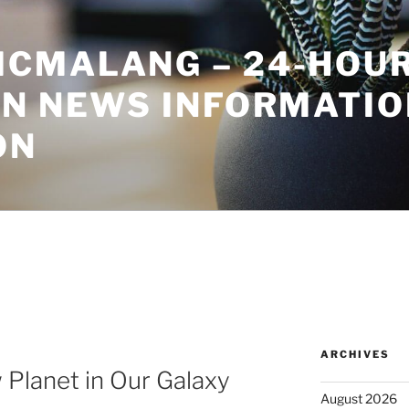
CMALANG – 24-HOU
ON NEWS INFORMATIO
ON
ARCHIVES
 Planet in Our Galaxy
August 2026