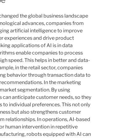
y changed the global business landscape
chnological advances, companies from
ing artificial intelligence to improve
er experiences and drive product
king applications of AI is in data
gorithms enable companies to process
gh speed. This helps in better and data-
mple, in the retail sector, companies
ng behavior through transaction data to
 recommendations. In the marketing
d market segmentation. By using
s can anticipate customer needs, so they
to individual preferences. This not only
eness but also strengthens customer
erm relationships. In operations, AI-based
r human intervention in repetitive
ufacturing, robots equipped with AI can